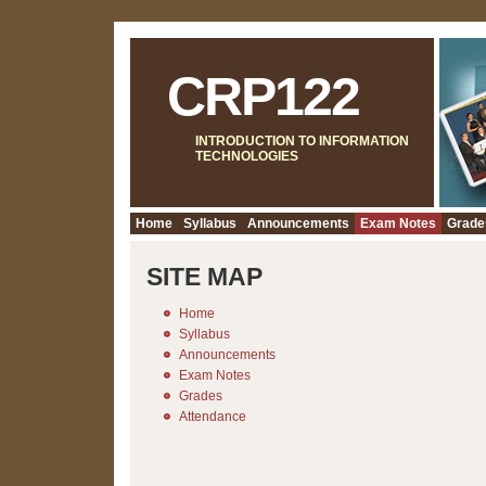
CRP122
INTRODUCTION TO INFORMATION
TECHNOLOGIES
Home
Syllabus
Announcements
Exam Notes
Grade
SITE MAP
Home
Syllabus
Announcements
Exam Notes
Grades
Attendance